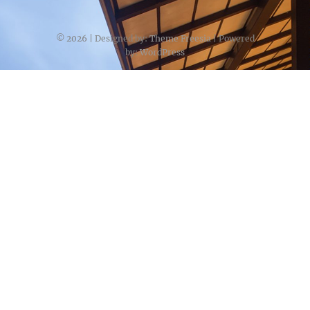
© 2026
| Designed by:
Theme Freesia
| Powered
by:
WordPress