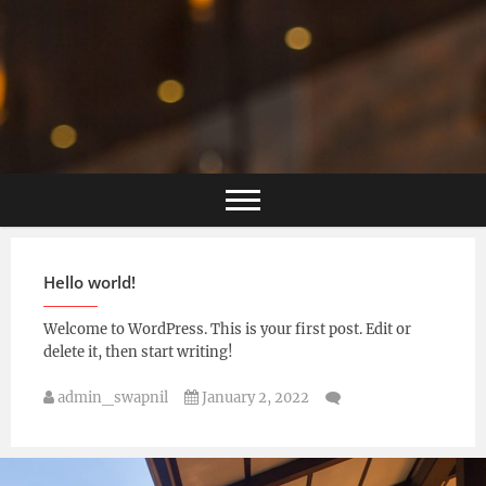
Hello world!
Welcome to WordPress. This is your first post. Edit or
delete it, then start writing!
admin_swapnil
January 2, 2022